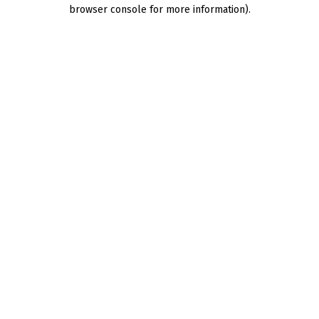
browser console for more information).